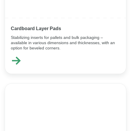
Cardboard Layer Pads
Stabilizing inserts for pallets and bulk packaging –
available in various dimensions and thicknesses, with an
option for beveled corners.