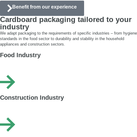
Benefit from our experience
Cardboard packaging tailored to your
industry
We adapt packaging to the requirements of specific industries – from hygiene
standards in the food sector to durability and stability in the household
appliances and construction sectors.
Food Industry
Corrugated packaging safe for food contact, moisture-resistant – printed or
laminated – used for packing bread, confectionery and snacks.
Construction Industry
Heavy-duty cardboard packaging suitable for packing heavy, sharp and bulk
goods. We secure panels, tiles, doors, tools as well as adhesives and paints.