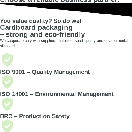
You value quality? So do we!
Cardboard packaging
– strong and eco-friendly
We cooperate only with suppliers that meet strict quality and environmental
standards.
ISO 9001 – Quality Management
ISO 14001 – Environmental Management
BRC – Production Safety