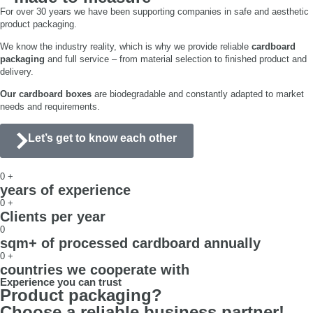
For over 30 years we have been supporting companies in safe and aesthetic
product packaging.
We know the industry reality, which is why we provide reliable
cardboard
packaging
and full service – from material selection to finished product and
delivery.
Our cardboard boxes
are biodegradable and constantly adapted to market
needs and requirements.
Let’s get to know each other
0
+
years of experience
0
+
Clients per year
0
sqm+ of processed cardboard annually
0
+
countries we cooperate with
Experience you can trust
Product packaging?
Choose a reliable business partner!