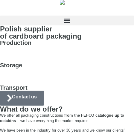
Polish supplier
of cardboard packaging
Production
Storage
Transport
Contact us
What do we offer?
We offer all packaging constructions
from the FEFCO catalogue up to
octabins
– we have everything the market requires.
We have been in the industry for over 30 years and we know our clients’