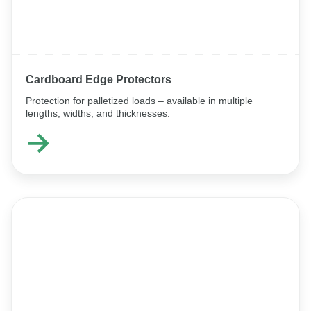
Cardboard Edge Protectors
Protection for palletized loads – available in multiple
lengths, widths, and thicknesses.