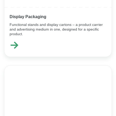
Display Packaging
Functional stands and display cartons – a product carrier
and advertising medium in one, designed for a specific
product.