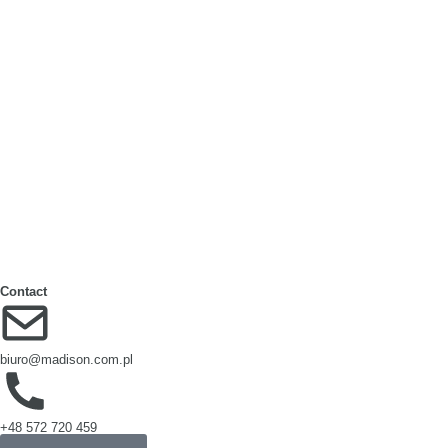
Cardboard Layer Pads
Cardboard Edge Protectors
Paper Bags
Cell divider box
Large‑format packaging
Octabins
Contact
biuro@madison.com.pl
+48 572 720 459