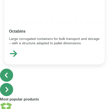
Octabins
Large corrugated containers for bulk transport and storage
– with a structure adapted to pallet dimensions.
Most popular products