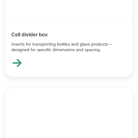
Cell divider box
Inserts for transporting bottles and glass products –
designed for specific dimensions and spacing.