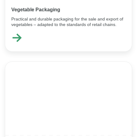
Vegetable Packaging
Practical and durable packaging for the sale and export of
vegetables – adapted to the standards of retail chains.