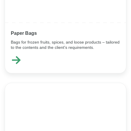
Paper Bags
Bags for frozen fruits, spices, and loose products – tailored
to the contents and the client's requirements.