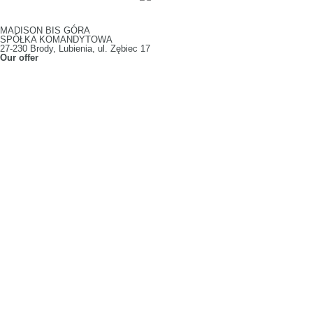
MADISON BIS GÓRA
SPÓŁKA KOMANDYTOWA
27-230 Brody, Lubienia, ul. Zębiec 17
Our offer
Slotted Boxes
Fruit Packaging
Vegetable Packaging
Confectionery Packaging
Die-cut Boxes
Display Packaging
E-commerce Packaging
Pizza Boxes