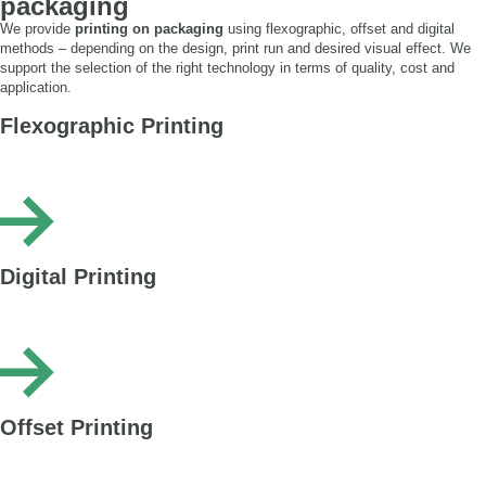
packaging
We provide
printing on packaging
using flexographic, offset and digital
methods – depending on the design, print run and desired visual effect. We
support the selection of the right technology in terms of quality, cost and
application.
Flexographic Printing
Cost-effective printing for large runs – ideal for simple graphics, logos and
text. Available in standard and HQ Flexo (up to 42 lpi).
Digital Printing
Plate-free printing – fast, flexible and perfect for short runs and customised
packaging.
Offset Printing
Fully customised printing – wide range of colours and finishes – ideal for