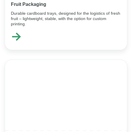
Fruit Packaging
Durable cardboard trays, designed for the logistics of fresh
fruit – lightweight, stable, with the option for custom
printing.