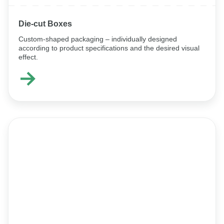
Die-cut Boxes
Custom-shaped packaging – individually designed
according to product specifications and the desired visual
effect.