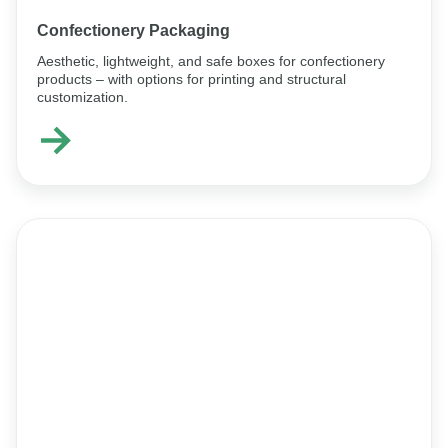
Confectionery Packaging
Aesthetic, lightweight, and safe boxes for confectionery
products – with options for printing and structural
customization.