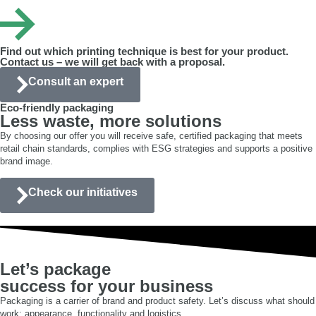
premium, export and display packaging.
Find out which printing technique is best for your product.
Contact us – we will get back with a proposal.
Consult an expert
Eco-friendly packaging
Less waste, more solutions
By choosing our offer you will receive safe, certified packaging that meets
retail chain standards, complies with ESG strategies and supports a positive
brand image.
Check our initiatives
Let’s package
success for your business
Packaging is a carrier of brand and product safety. Let’s discuss what should
work: appearance, functionality and logistics.