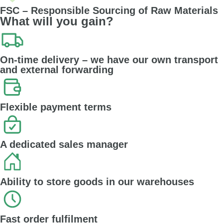
FSC – Responsible Sourcing of Raw Materials
What will you gain?
On-time delivery – we have our own transport
and external forwarding
Flexible payment terms
A dedicated sales manager
Ability to store goods in our warehouses
Fast order fulfilment