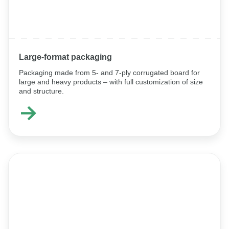
Large‑format packaging
Packaging made from 5- and 7-ply corrugated board for
large and heavy products – with full customization of size
and structure.