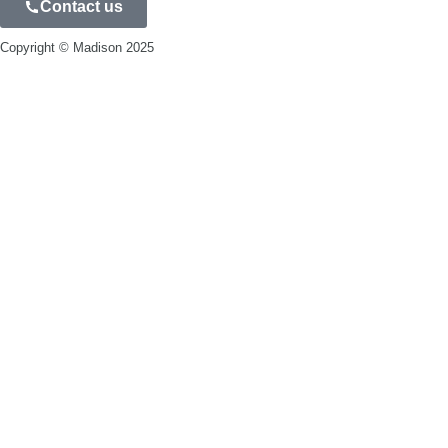
Contact us
Privacy Policy
Copyright © Madison 2025
Blog