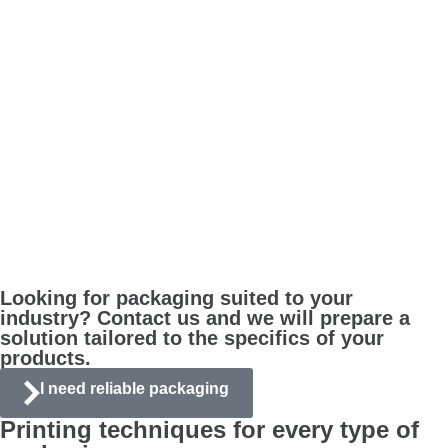
Looking for packaging suited to your
industry? Contact us and we will prepare a
solution tailored to the specifics of your
products.
I need reliable packaging
Printing techniques for every type of