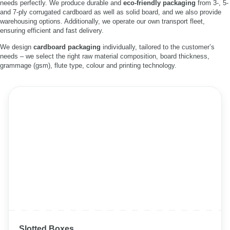
needs perfectly. We produce durable and
eco-friendly packaging
from 3-, 5-
and 7-ply corrugated cardboard as well as solid board, and we also provide
warehousing options. Additionally, we operate our own transport fleet,
ensuring efficient and fast delivery.
We design
cardboard packaging
individually, tailored to the customer’s
needs – we select the right raw material composition, board thickness,
grammage (gsm), flute type, colour and printing technology.
Slotted Boxes