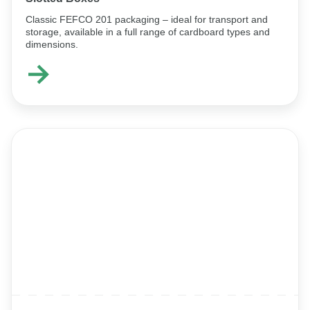
Classic FEFCO 201 packaging – ideal for transport and
storage, available in a full range of cardboard types and
dimensions.