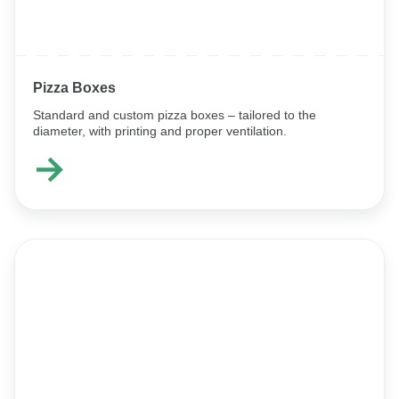
Pizza Boxes
Standard and custom pizza boxes – tailored to the
diameter, with printing and proper ventilation.