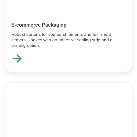
E-commerce Packaging
Robust cartons for courier shipments and fulfillment
centers – boxes with an adhesive sealing strip and a
printing option.