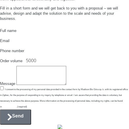
Fill in a short form and we will get back to you with a proposal – we will
advise, design and adapt the solution to the scale and needs of your
business.
Full name
Email
Phone number
Order volume
Message
I consent to the processing of my personal data provided in the contact form by Madison Bis Góra sp. k. with its registered office
in Zębiec, for the purpose of responding to my inquiry by telephone or email. I am aware that providing the data is voluntary, but
necessary to achieve the above purpose. More information on the processing of personal data, including my rights, can be found
in
Privacy Policy
. (required)
Send