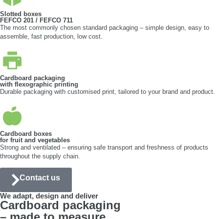
Slotted boxes
FEFCO 201 / FEFCO 711
The most commonly chosen standard packaging – simple design, easy to
assemble, fast production, low cost.
Cardboard packaging
with flexographic printing
Durable packaging with customised print, tailored to your brand and product.
Cardboard boxes
for fruit and vegetables
Strong and ventilated – ensuring safe transport and freshness of products
throughout the supply chain.
Contact us
We adapt, design and deliver
Cardboard packaging
– made to measure