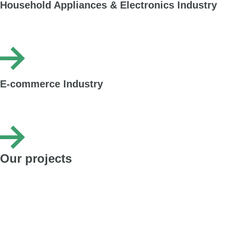
Household Appliances & Electronics Industry
Packaging dedicated to various devices – from small accessories and
phones to washing machines and refrigerators. Packaging with dividers, grids
and fully customised printing.
E-commerce Industry
Cardboard packaging designed for online sales. Perfect for packing clothing,
footwear and cosmetics – durable in transport, easy to assemble, with print
options that build brand recognition.
Our projects